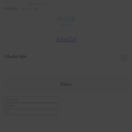
...
disponibles
Medidas:
...
cm x
...
cm
46,91
€
al mes.
Alquilar
- Modal title
×
...
Datos
Nombre
Email
Tlf