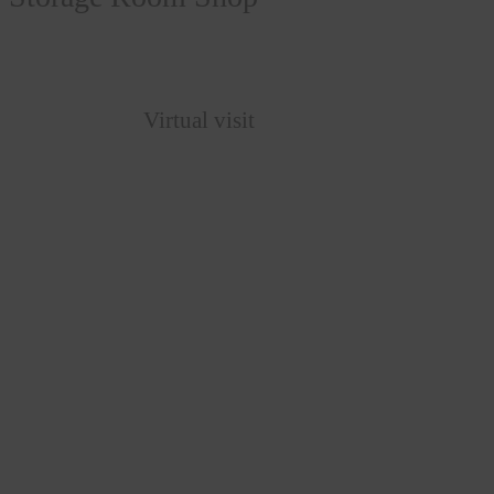
Virtual visit