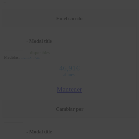
...
En el carrito
- Modal title
...
disponibles
Medidas:
...
cm x
...
cm
46,91
€
al mes.
Mantener
Cambiar por
- Modal title