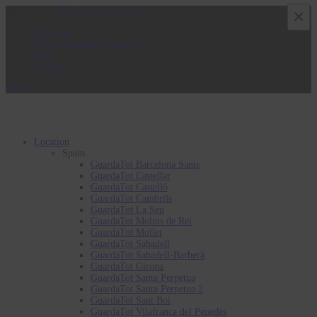
900 839 794
info@guardatot.com
×
About us
Rules of internal procedure
FAQ
Contact
0 Items
Location
Spain
GuardaTot Barcelona Sants
GuardaTot Castellar
GuardaTot Castelló
GuardaTot Cambrils
GuardaTot La Seu
GuardaTot Molins de Rei
GuardaTot Mollet
GuardaTot Sabadell
GuardaTot Sabadell-Barberà
GuardaTot Girona
GuardaTot Santa Perpetua
GuardaTot Santa Perpetua 2
GuardaTot Sant Boi
GuardaTot Vilafranca del Penedès