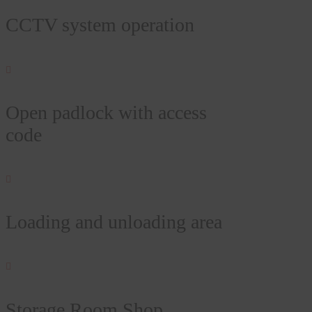
CCTV system operation

Open padlock with access
code

Loading and unloading area

Storage Room Shop