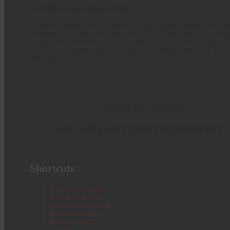
Facilities of our storage rooms
GuardaTot allows you to choose a private storage room from 1m
minimum of 7 days, with more than 10 different sizes. You chan
storage room whenever you want, with 24 hour access 365 days a y
you have a private parking area with ample space for load
unloading.
If you´re not satisfied,
WE WILL RETURN YOUR MONEY
Shortcuts
Hire a storage room
How does it work?
Calculate your space
Frequent questions
How you access
Contact