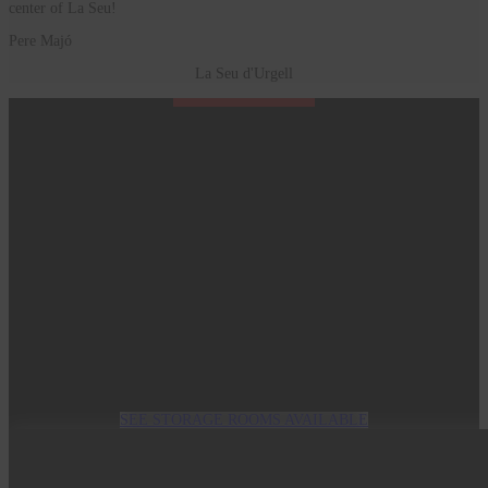
center of La Seu!
Pere Majó
La Seu d'Urgell
Start today
It is very easy, fast and inexpensive
SEE STORAGE ROOMS AVAILABLE