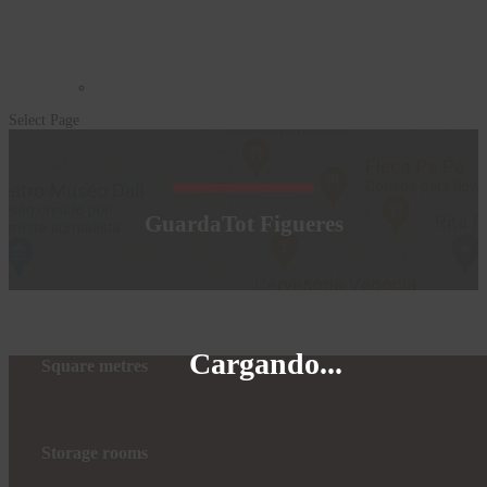
Select Page
GuardaTot Figueres
Cargando...
Square metres
Storage rooms