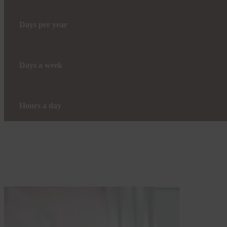
Days per year
Days a week
Hours a day