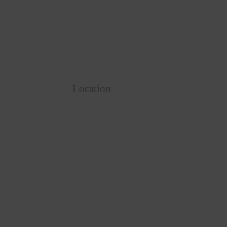
Location