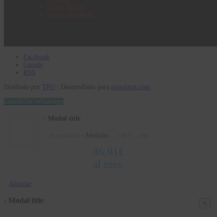
Client Access
Safety Standards
Facebook
Google
RSS
Diseñado por
TPO
| Desarrollado para
guardatot.com
GuardaTot WhatsApp
- Modal title
- Medidas:
...
cm x
...
cm
...
disponibles
46,91
€
al mes.
Alquilar
- Modal title
×