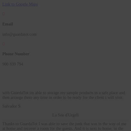
Link to Google Maps

Email
info@guardatot.com

Phone Number
900 839 794
with GuardaTot im able to storage my sample products in a safe place and
then arrange them any time in order to be ready for the client i will visit.
Salvador S.
La Seu d'Urgell
Thanks to GuardaTot I was able to save the junk that was in the way of me
at home and recover a room for the guests. And it is next to home, in the