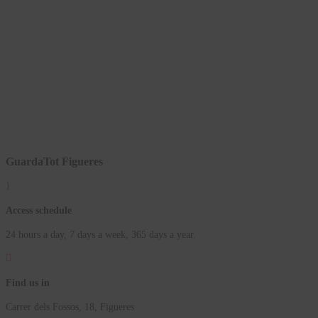
GuardaTot Figueres
}
Access schedule
24 hours a day, 7 days a week, 365 days a year.

Find us in
Carrer dels Fossos, 18, Figueres