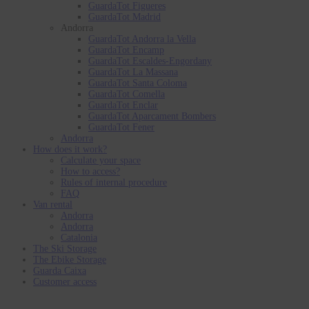
GuardaTot Figueres
GuardaTot Madrid
Andorra
GuardaTot Andorra la Vella
GuardaTot Encamp
GuardaTot Escaldes-Engordany
GuardaTot La Massana
GuardaTot Santa Coloma
GuardaTot Comella
GuardaTot Enclar
GuardaTot Aparcament Bombers
GuardaTot Fener
Andorra
How does it work?
Calculate your space
How to access?
Rules of internal procedure
FAQ
Van rental
Andorra
Andorra
Catalonia
The Ski Storage
The Ebike Storage
Guarda Caixa
Customer access