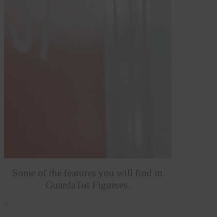
Some of the features you will find in
GuardaTot Figueres.
